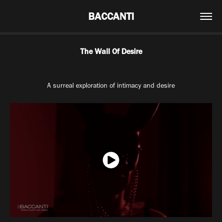
BACCANTI
The Wall Of Desire
A surreal exploration of intimacy and desire