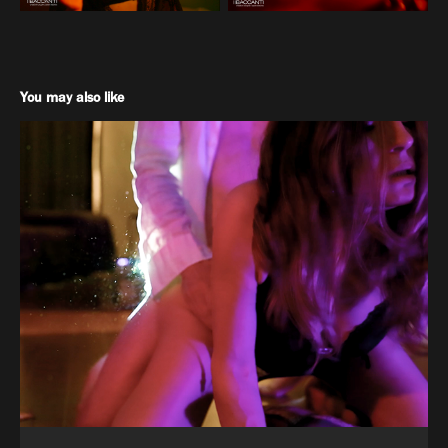
You may also like