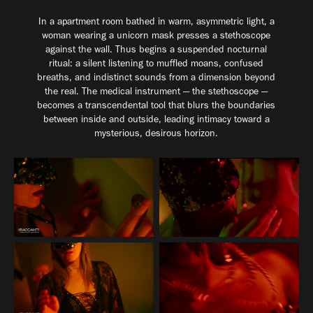
In a apartment room bathed in warm, asymmetric light, a
woman wearing a unicorn mask presses a stethoscope
against the wall. Thus begins a suspended nocturnal
ritual: a silent listening to muffled moans, confused
breaths, and indistinct sounds from a dimension beyond
the real. The medical instrument — the stethoscope —
becomes a transcendental tool that blurs the boundaries
between inside and outside, leading intimacy toward a
mysterious, desirous horizon.